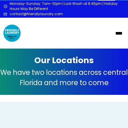
Monday-Sunday: 7am-10pm | Last Wash at 8:45pm | Holiday
Hours May Be Different
contact@friendlylaundry.com
Our Locations
We have two locations across central
Florida and more to come
Orlando - Downtown