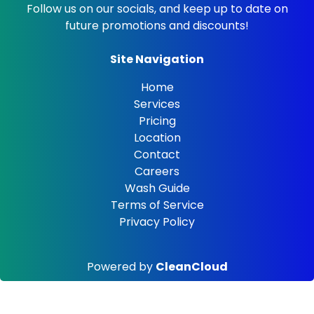
Follow us on our socials, and keep up to date on
future promotions and discounts!
Site Navigation
Home
Services
Pricing
Location
Contact
Careers
Wash Guide
Terms of Service
Privacy Policy
Powered by
CleanCloud